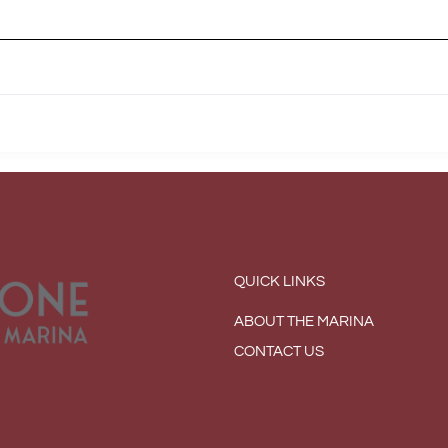
QUICK LINKS
ABOUT THE MARINA
CONTACT US