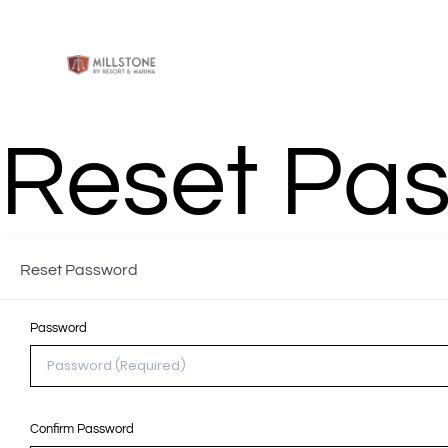
DOCKAGE & SLIPS
ANNUAL RV
SHORT 
Reset Pa
Reset Password
Password
Confirm Password