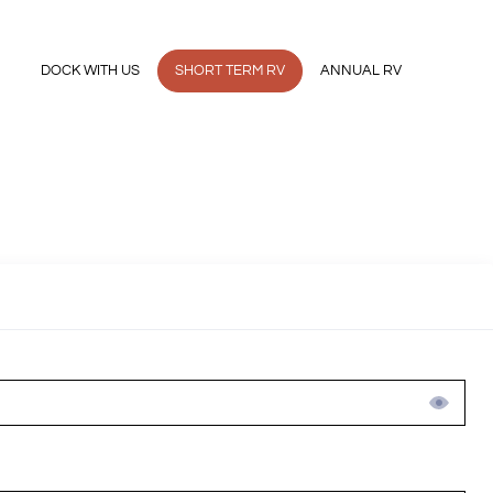
ER
DOCK WITH US
SHORT TERM RV
ANNUAL RV