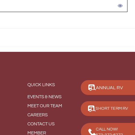
QUICK LINKS
ANNUAL RV
EVENTS & NEWS
MEET OUR TEAM
SHORT TERM RV
CAREERS
CONTACT US
CALL NOW!
MEMBER