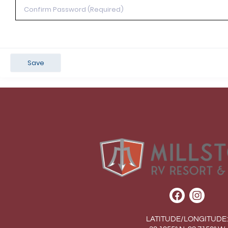
Save
LATITUDE/LONGITUDE: