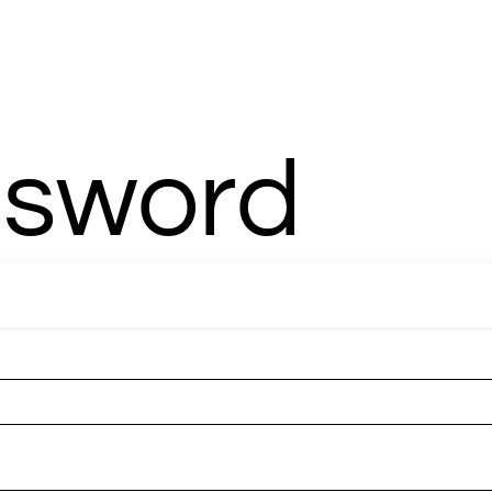
TERM RV
AMENITIES
RESTAURANT
ABOUT
MORE
MEMB
ssword